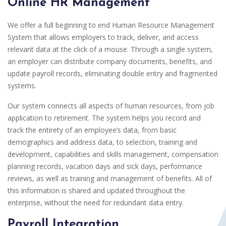
Online HR Management
We offer a full beginning to end Human Resource Management
System that allows employers to track, deliver, and access
relevant data at the click of a mouse. Through a single system,
an employer can distribute company documents, benefits, and
update payroll records, eliminating double entry and fragmented
systems.
Our system connects all aspects of human resources, from job
application to retirement. The system helps you record and
track the entirety of an employee’s data, from basic
demographics and address data, to selection, training and
development, capabilities and skills management, compensation
planning records, vacation days and sick days, performance
reviews, as well as training and management of benefits. All of
this information is shared and updated throughout the
enterprise, without the need for redundant data entry.
Payroll Integration