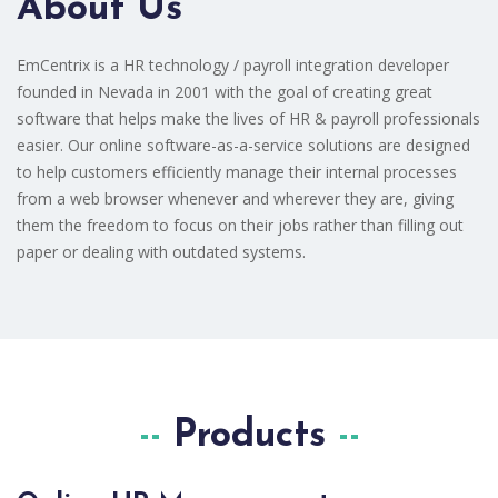
About Us
EmCentrix is a HR technology / payroll integration developer
founded in Nevada in 2001 with the goal of creating great
software that helps make the lives of HR & payroll professionals
easier. Our online software-as-a-service solutions are designed
to help customers efficiently manage their internal processes
from a web browser whenever and wherever they are, giving
them the freedom to focus on their jobs rather than filling out
paper or dealing with outdated systems.
Products