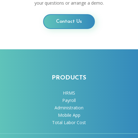
your questions or arrange a demo.
Contact Us
PRODUCTS
HRMS
Payroll
Administration
Mobile App
Total Labor Cost