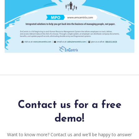
Contact us for a free
demo!
Want to know more? Contact us and we'll be happy to answer