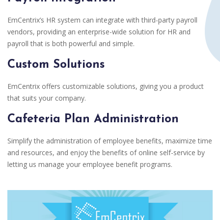
EmCentrix’s HR system can integrate with third-party payroll
vendors, providing an enterprise-wide solution for HR and
payroll that is both powerful and simple.
Custom Solutions
EmCentrix offers customizable solutions, giving you a product
that suits your company.
Cafeteria Plan Administration
Simplify the administration of employee benefits, maximize time
and resources, and enjoy the benefits of online self-service by
letting us manage your employee benefit programs.