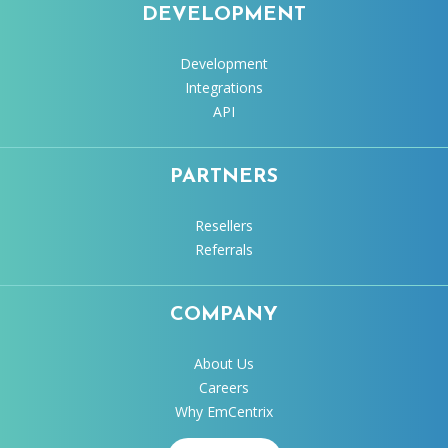
DEVELOPMENT
Development
Integrations
API
PARTNERS
Resellers
Referrals
COMPANY
About Us
Careers
Why EmCentrix