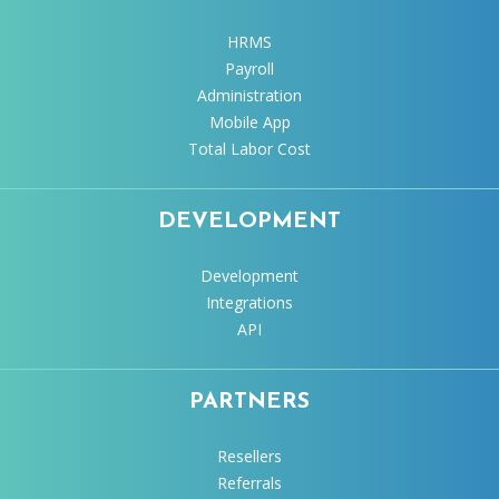
HRMS
Payroll
Administration
Mobile App
Total Labor Cost
DEVELOPMENT
Development
Integrations
API
PARTNERS
Resellers
Referrals