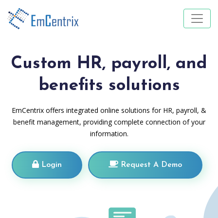
Custom HR, payroll, and
benefits solutions
EmCentrix offers integrated online solutions for HR, payroll, &
benefit management, providing complete connection of your
information.
Login
Request A Demo