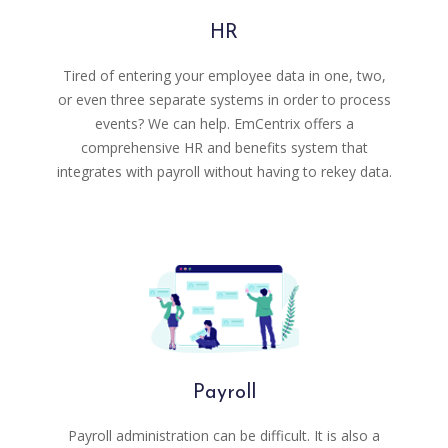
HR
Tired of entering your employee data in one, two,
or even three separate systems in order to process
events? We can help. EmCentrix offers a
comprehensive HR and benefits system that
integrates with payroll without having to rekey data.
Payroll
Payroll administration can be difficult. It is also a