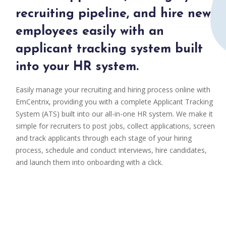
recruiting pipeline, and hire new
employees easily with an
applicant tracking system built
into your HR system.
Easily manage your recruiting and hiring process online with
EmCentrix, providing you with a complete Applicant Tracking
System (ATS) built into our all-in-one HR system. We make it
simple for recruiters to post jobs, collect applications, screen
and track applicants through each stage of your hiring
process, schedule and conduct interviews, hire candidates,
and launch them into onboarding with a click.