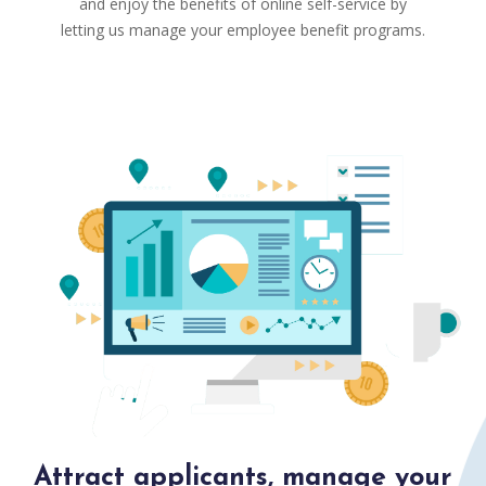
and enjoy the benefits of online self-service by
letting us manage your employee benefit programs.
Attract applicants, manage your