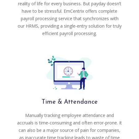
reality of life for every business. But payday doesn’t
have to be stressful. EmCentrix offers complete
payroll processing service that synchronizes with
our HRMS, providing a single-entry solution for truly
efficient payroll processing.
Time & Attendance
Manually tracking employee attendance and
accruals is time-consuming and often error-prone. It
can also be a major source of pain for companies,
as inaccurate time tracking leads to waste of time