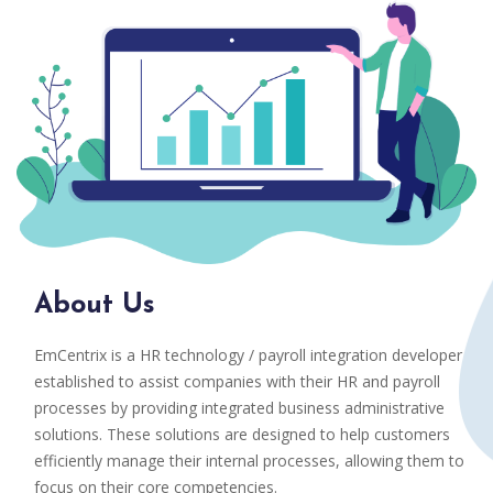
About Us
EmCentrix is a HR technology / payroll integration developer
established to assist companies with their HR and payroll
processes by providing integrated business administrative
solutions. These solutions are designed to help customers
efficiently manage their internal processes, allowing them to
focus on their core competencies.