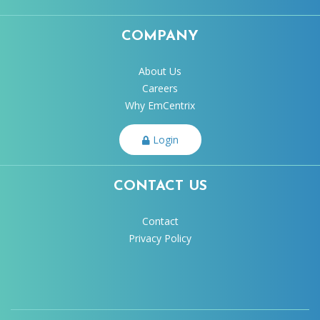
COMPANY
About Us
Careers
Why EmCentrix
Login
CONTACT US
Contact
Privacy Policy