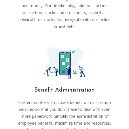
and money. Our timekeeping solutions include
online time clocks and timesheets, as well as
physical time clocks that integrate with our online
timesheets.
Benefit Administration
EmCentrix offers employee benefit administration
services so that you don't have to deal with even
more paperwork. Simplify the administration of
employee benefits, maximize time and resources,