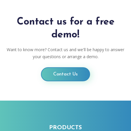
Contact us for a free
demo!
Want to know more? Contact us and we'll be happy to answer
your questions or arrange a demo.
Contact Us
PRODUCTS