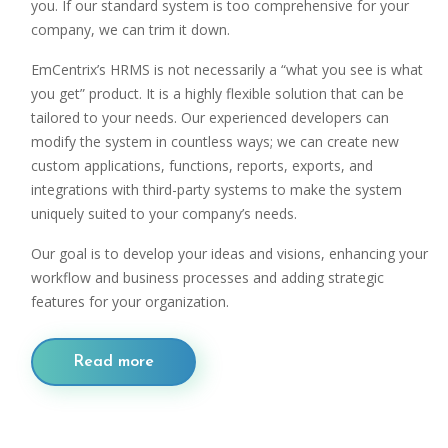
you. If our standard system is too comprehensive for your
company, we can trim it down.
EmCentrix’s HRMS is not necessarily a “what you see is what
you get” product. It is a highly flexible solution that can be
tailored to your needs. Our experienced developers can
modify the system in countless ways; we can create new
custom applications, functions, reports, exports, and
integrations with third-party systems to make the system
uniquely suited to your company’s needs.
Our goal is to develop your ideas and visions, enhancing your
workflow and business processes and adding strategic
features for your organization.
Read more