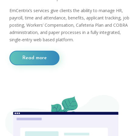
EmCentrix’s services give clients the ability to manage HR,
payroll, time and attendance, benefits, applicant tracking, job
posting, Workers’ Compensation, Cafeteria Plan and COBRA
administration, and paper processes in a fully integrated,
single‐entry web based platform.
Read more