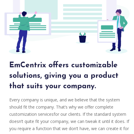
EmCentrix offers customizable
solutions, giving you a product
that suits your company.
Every company is unique, and we believe that the system
should fit the company. That’s why we offer complete
customization servicesfor our clients. If the standard system
doesn’t quite fit your company, we can tweak it until it does. If
you require a function that we don’t have, we can create it for